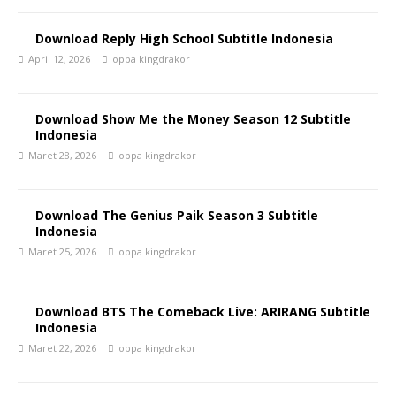
Download Reply High School Subtitle Indonesia
April 12, 2026
oppa kingdrakor
Download Show Me the Money Season 12 Subtitle
Indonesia
Maret 28, 2026
oppa kingdrakor
Download The Genius Paik Season 3 Subtitle
Indonesia
Maret 25, 2026
oppa kingdrakor
Download BTS The Comeback Live: ARIRANG Subtitle
Indonesia
Maret 22, 2026
oppa kingdrakor