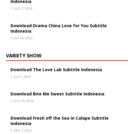
Indonesia
Juli 27, 2026
Download Drama China Love for You Subtitle
Indonesia
Juli 24, 2026
VARIETY SHOW
Download The Love Lab Subtitle Indonesia
Juli 9, 2026
Download Bite Me Sweet Subtitle Indonesia
Juni 16, 2026
Download Fresh off the Sea in Calape Subtitle
Indonesia
Mei 7, 2026