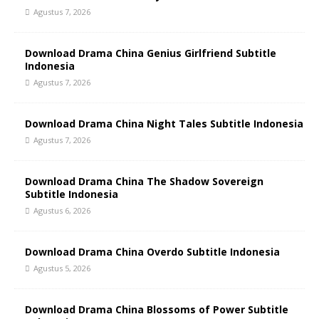
Agustus 7, 2026
Download Drama China Genius Girlfriend Subtitle
Indonesia
Agustus 7, 2026
Download Drama China Night Tales Subtitle Indonesia
Agustus 7, 2026
Download Drama China The Shadow Sovereign
Subtitle Indonesia
Agustus 6, 2026
Download Drama China Overdo Subtitle Indonesia
Agustus 5, 2026
Download Drama China Blossoms of Power Subtitle