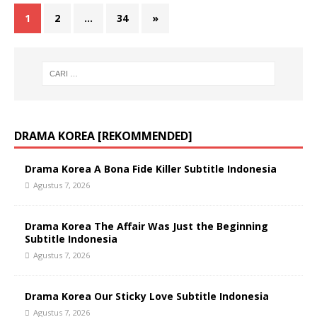
1
2
…
34
»
DRAMA KOREA [REKOMMENDED]
Drama Korea A Bona Fide Killer Subtitle Indonesia
Agustus 7, 2026
Drama Korea The Affair Was Just the Beginning
Subtitle Indonesia
Agustus 7, 2026
Drama Korea Our Sticky Love Subtitle Indonesia
Agustus 7, 2026