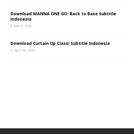
Download WANNA ONE GO: Back to Base Subtitle
Indonesia
Mei 4, 2026
Download Curtain Up Class! Subtitle Indonesia
April 30, 2026