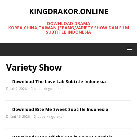
KINGDRAKOR.ONLINE
DOWNLOAD DRAMA
KOREA,CHINA,TAIWAN,JEPANG,VARIETY SHOW DAN FILM
SUBTITLE INDONESIA
Variety Show
Download The Love Lab Subtitle Indonesia
Juli 9, 2026
oppa kingdrakor
Download Bite Me Sweet Subtitle Indonesia
Juni 16, 2026
oppa kingdrakor