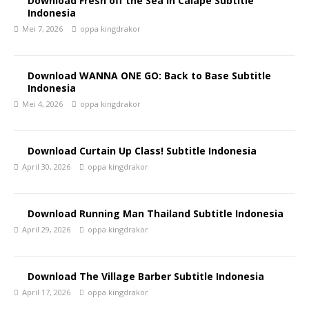
Download Fresh off the Sea in Calape Subtitle
Indonesia
Mei 7, 2026
oppa kingdrakor
Download WANNA ONE GO: Back to Base Subtitle
Indonesia
Mei 4, 2026
oppa kingdrakor
Download Curtain Up Class! Subtitle Indonesia
April 30, 2026
oppa kingdrakor
Download Running Man Thailand Subtitle Indonesia
April 29, 2026
oppa kingdrakor
Download The Village Barber Subtitle Indonesia
April 17, 2026
oppa kingdrakor