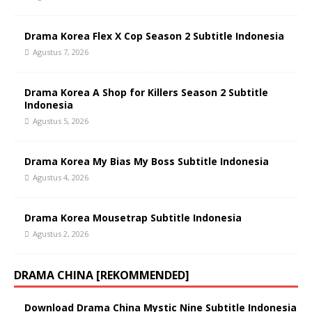
Drama Korea Flex X Cop Season 2 Subtitle Indonesia
Agustus 7, 2026
Drama Korea A Shop for Killers Season 2 Subtitle
Indonesia
Agustus 5, 2026
Drama Korea My Bias My Boss Subtitle Indonesia
Agustus 4, 2026
Drama Korea Mousetrap Subtitle Indonesia
Agustus 2, 2026
DRAMA CHINA [REKOMMENDED]
Download Drama China Mystic Nine Subtitle Indonesia