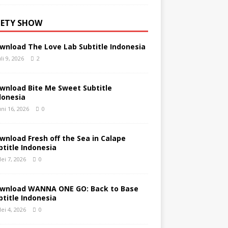
IETY SHOW
wnload The Love Lab Subtitle Indonesia
uli 9, 2026
2
wnload Bite Me Sweet Subtitle
donesia
uni 16, 2026
0
wnload Fresh off the Sea in Calape
btitle Indonesia
ei 7, 2026
0
wnload WANNA ONE GO: Back to Base
btitle Indonesia
ei 4, 2026
0