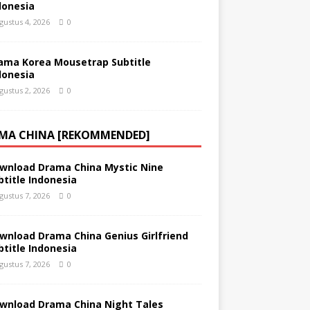
donesia
gustus 4, 2026
0
ama Korea Mousetrap Subtitle
donesia
gustus 2, 2026
0
MA CHINA [REKOMMENDED]
wnload Drama China Mystic Nine
btitle Indonesia
gustus 7, 2026
0
wnload Drama China Genius Girlfriend
btitle Indonesia
gustus 7, 2026
0
wnload Drama China Night Tales