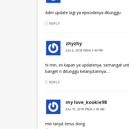
Adm update lagi ya episodenya ditunggu
REPLY
zhyzhy
JULI 6, 2018 PADA 3:44 PM
hi min, ini kapan ya updatenya. semangat un
banget n ditunggu kelanjutannya….
REPLY
my love_kookie98
JULI 10, 2018 PADA 2:45 AM
min lanjut terus dong