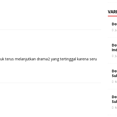
VAR
Do
J
Do
In
J
tuk terus melanjutkan drama2 yang tertinggal karena seru
Do
Su
M
Do
Su
M