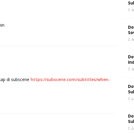
Su
A
min
Do
So
A
Do
In
A
gkap di subscene
https://subscene.com/subtitles/when-
Do
Su
J
Do
Su
J