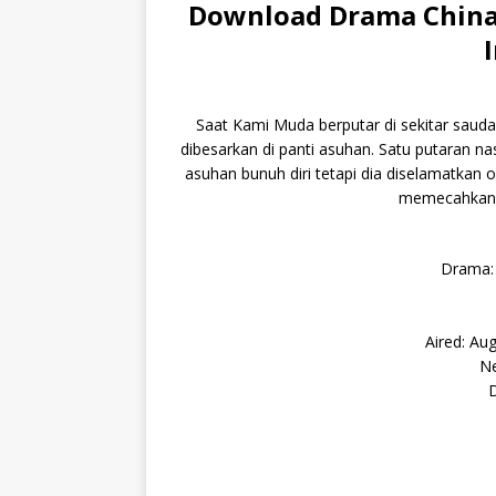
Download Drama China
Saat Kami Muda berputar di sekitar sauda
dibesarkan di panti asuhan. Satu putaran 
asuhan bunuh diri tetapi dia diselamatkan 
memecahkan b
Drama:
Aired: Au
Ne
D