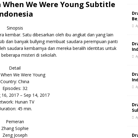
 When We Were Young Subtitle
Indonesia
Dr
Be
A
Sinopsis
ra kembar. Satu dibesarkan oleh ibu angkat dan yang lain
nasib dan banyak bullying membuat saudara perempuan panti
Dr
oleh saudara kembarnya dan mereka beralih identitas untuk
In
eberapa misteri di sekolah.
A
Detail
Dr
 When We Were Young
In
Country: China
A
Episodes: 32
g 16, 2017 – Sep 14, 2017
twork: Hunan TV
Dr
uration: 45 min.
Su
A
Pemeran
Zhang Sophie
Dr
Zeng Joseph