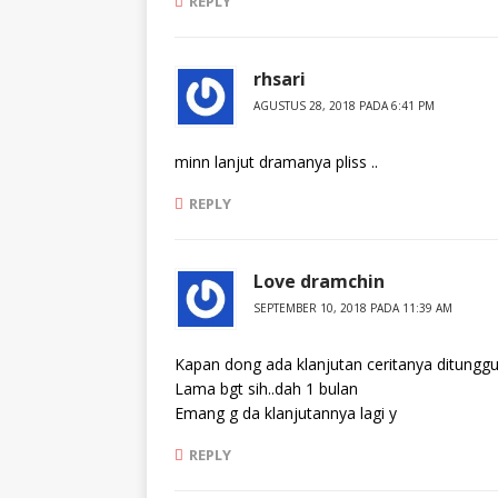
REPLY
rhsari
AGUSTUS 28, 2018 PADA 6:41 PM
minn lanjut dramanya pliss ..
REPLY
Love dramchin
SEPTEMBER 10, 2018 PADA 11:39 AM
Kapan dong ada klanjutan ceritanya ditunggu
Lama bgt sih..dah 1 bulan
Emang g da klanjutannya lagi y
REPLY