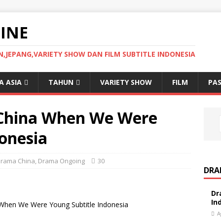
INE
JEPANG,VARIETY SHOW DAN FILM SUBTITLE INDONESIA
 ASIA
TAHUN
VARIETY SHOW
FILM
PAS
China When We Were
onesia
rama China
,
Drama Ongoing
30
DRA
Dr
In
hen We Were Young Subtitle Indonesia
A