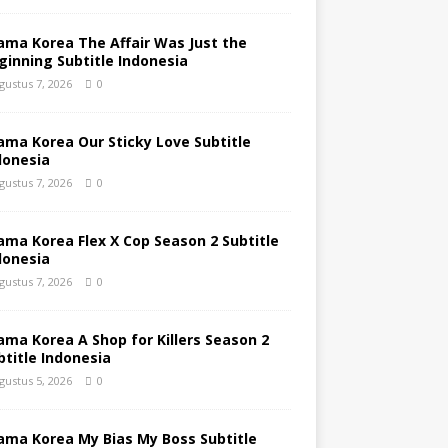
ama Korea The Affair Was Just the
ginning Subtitle Indonesia
gustus 7, 2026
0
ama Korea Our Sticky Love Subtitle
donesia
gustus 7, 2026
0
ama Korea Flex X Cop Season 2 Subtitle
donesia
gustus 7, 2026
0
ama Korea A Shop for Killers Season 2
btitle Indonesia
gustus 5, 2026
0
ama Korea My Bias My Boss Subtitle