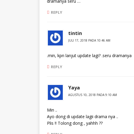
dramanya seru …
REPLY
tintin
JULI 17, 2018 PADA 10:46 AM
.min, kpn lanjut update lagi? .seru dramanya
REPLY
Yaya
AGUSTUS 10, 2018 PADA 9:10 AM
Min ..
Ayo dong di update lagii drama nya ..
Plis !! Tolong dong , yahhh ??