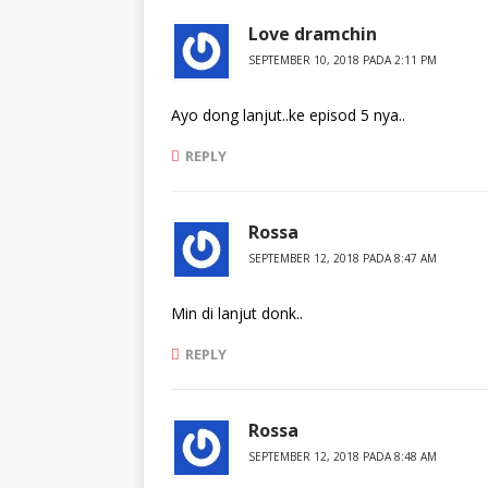
Love dramchin
SEPTEMBER 10, 2018 PADA 2:11 PM
Ayo dong lanjut..ke episod 5 nya..
REPLY
Rossa
SEPTEMBER 12, 2018 PADA 8:47 AM
Min di lanjut donk..
REPLY
Rossa
SEPTEMBER 12, 2018 PADA 8:48 AM