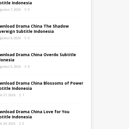
btitle Indonesia
gustus 7, 2026
0
wnload Drama China The Shadow
vereign Subtitle Indonesia
gustus 6, 2026
0
wnload Drama China Overdo Subtitle
donesia
gustus 5, 2026
0
wnload Drama China Blossoms of Power
btitle Indonesia
uli 27, 2026
1
wnload Drama China Love for You
btitle Indonesia
uli 24, 2026
0