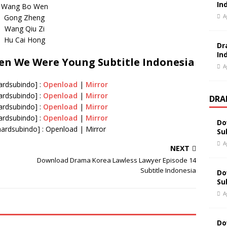
In
Wang Bo Wen
A
Gong Zheng
Wang Qiu Zi
Hu Cai Hong
Dr
In
n We Were Young Subtitle Indonesia
A
hardsubindo] :
Openload
|
Mirror
hardsubindo] :
Openload
|
Mirror
DRA
hardsubindo] :
Openload
|
Mirror
hardsubindo] :
Openload
|
Mirror
Do
hardsubindo] : Openload | Mirror
Su
A
NEXT
Download Drama Korea Lawless Lawyer Episode 14
Subtitle Indonesia
Do
Su
A
Do