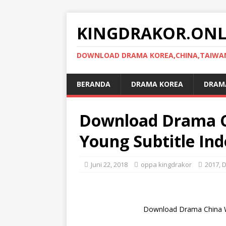
KINGDRAKOR.ONL
DOWNLOAD DRAMA KOREA,CHINA,TAIWAN,
BERANDA
DRAMA KOREA
DRAMA
Download Drama 
Young Subtitle Ind
Juni 22, 2018
oppa kingdrakor
2017
,
D
Download Drama China W