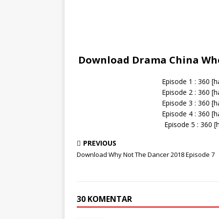
Download Drama China Whe
Episode 1 : 360 [
Episode 2 : 360 [
Episode 3 : 360 [
Episode 4 : 360 [
Episode 5 : 360 [
PREVIOUS
Download Why Not The Dancer 2018 Episode 7
30 KOMENTAR