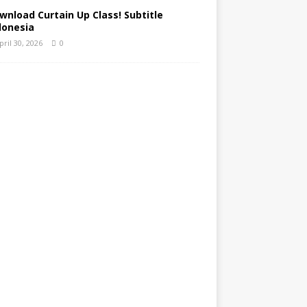
wnload Curtain Up Class! Subtitle
donesia
pril 30, 2026
0