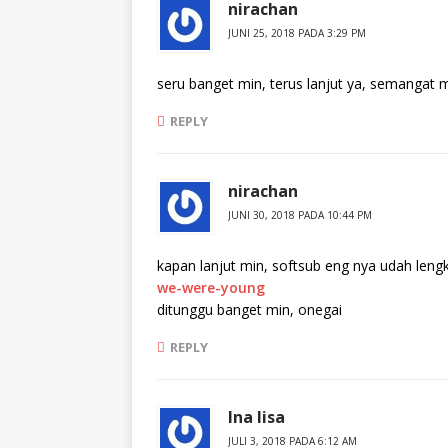
nirachan
JUNI 25, 2018 PADA 3:29 PM
seru banget min, terus lanjut ya, semangat 
REPLY
nirachan
JUNI 30, 2018 PADA 10:44 PM
kapan lanjut min, softsub eng nya udah len
we-were-young
ditunggu banget min, onegai
REPLY
Ina lisa
JULI 3, 2018 PADA 6:12 AM