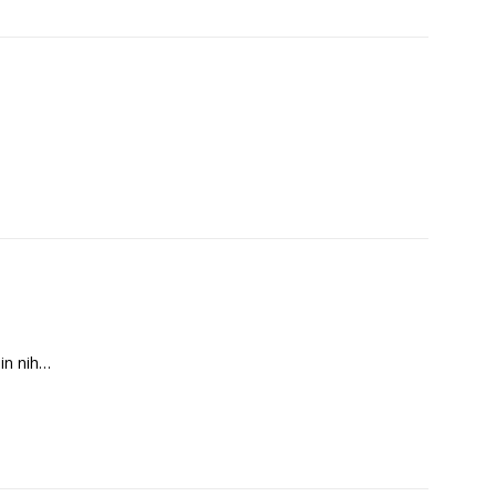
in nih…