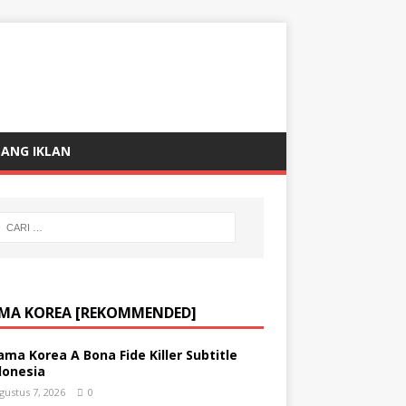
ANG IKLAN
MA KOREA [REKOMMENDED]
ama Korea A Bona Fide Killer Subtitle
donesia
gustus 7, 2026
0